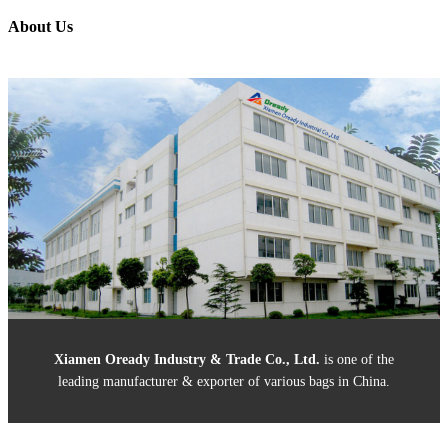
About Us
Xiamen Oready Industry & Trade Co., Ltd
.
is one of the
leading manufacturer & exporter of various bags in China.