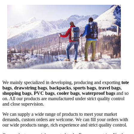
We mainly specialized in developing, producing and exporting
tote
bags
,
drawstring bags
,
backpacks
,
sports bags
,
travel bags
,
shopping bags
,
PVC bags
,
cooler bags
,
waterproof bags
and so
on. All our products are manufactured under strict quality control
and close supervision.
We can supply a wide range of products to meet your market
demands, custom orders are welcome. We can fill your orders with
our wide products range, rich experience and strict quality control.