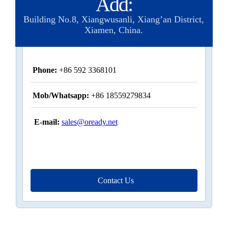
Add:
Building No.8, Xiangwusanli, Xiang’an District,
Xiamen, China.
Phone:
+86 592 3368101
Mob/Whatsapp:
+86 18559279834
E-mail:
sales@oready.net
Contact Us