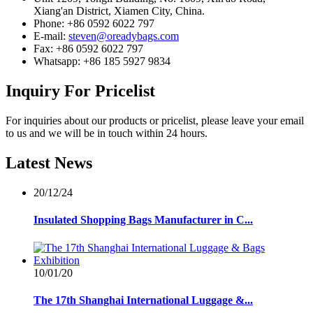
Xiang'an District, Xiamen City, China.
Phone: +86 0592 6022 797
E-mail:
steven@oreadybags.com
Fax: +86 0592 6022 797
Whatsapp: +86 185 5927 9834
Inquiry
For Pricelist
For inquiries about our products or pricelist, please leave your email
to us and we will be in touch within 24 hours.
Latest
News
20/12/24
Insulated Shopping Bags Manufacturer in C...
10/01/20
The 17th Shanghai International Luggage &...