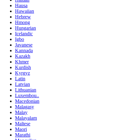
Hausa
Hawaiian
Hebrew
Hmong
Hungarian
Icelandic
Igbo
Javanese
Kannada
Kazakh
Khmer
Kurdish
Kyrgyz
Latin
Latvian
Lithuanian
Luxembou..
Macedonian
Malagasy
Malay
Malayalam
Maltese
Maori
Marathi