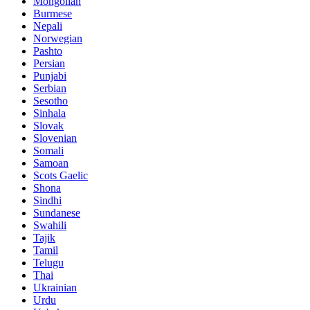
Mongolian
Burmese
Nepali
Norwegian
Pashto
Persian
Punjabi
Serbian
Sesotho
Sinhala
Slovak
Slovenian
Somali
Samoan
Scots Gaelic
Shona
Sindhi
Sundanese
Swahili
Tajik
Tamil
Telugu
Thai
Ukrainian
Urdu