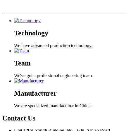
Technology
We have advanced production technology.
Team
We've got a professional engineering team
Manufacturer
We are specialized manufacturer in China.
Contact
Us
Unit 1209, Yongli Building, No. 1609, Xin'ao Road,