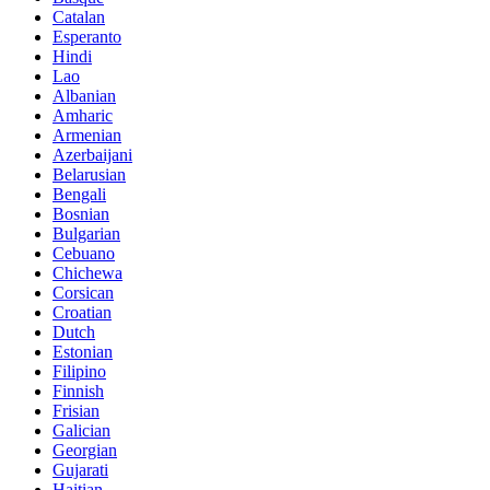
Catalan
Esperanto
Hindi
Lao
Albanian
Amharic
Armenian
Azerbaijani
Belarusian
Bengali
Bosnian
Bulgarian
Cebuano
Chichewa
Corsican
Croatian
Dutch
Estonian
Filipino
Finnish
Frisian
Galician
Georgian
Gujarati
Haitian