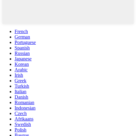
French
German
Portuguese
Spanish
Russian
Japanese
Korean
Arabic
Irish
Greek
Turkish
Italian
Danish
Romanian
Indonesian
Czech
Afrikaans
Swedish
Polish
Basque