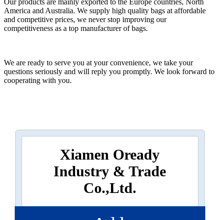
Our products are mainly exported to the Europe countries, North
America and Australia. We supply high quality bags at affordable
and competitive prices, we never stop improving our
competitiveness as a top manufacturer of bags.
We are ready to serve you at your convenience, we take your
questions seriously and will reply you promptly. We look forward to
cooperating with you.
Xiamen Oready
Industry & Trade
Co.,Ltd.