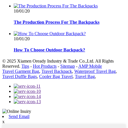
10/01/20
The Production Process For The Backpacks
10/01/20
How To Choose Outdoor Backpack?
© 2025 Xiamen Oready Industry & Trade Co.,Ltd. All Rights
Reserved.
Tips
-
Hot Products
-
Sitemap
-
AMP Mobile
Travel Garment Bag
,
Travel Backpack
,
Waterproof Travel Bag
,
Travel Duffle Bags
,
Cooler Bag Travel
,
Travel Bag
,
Send Email
x