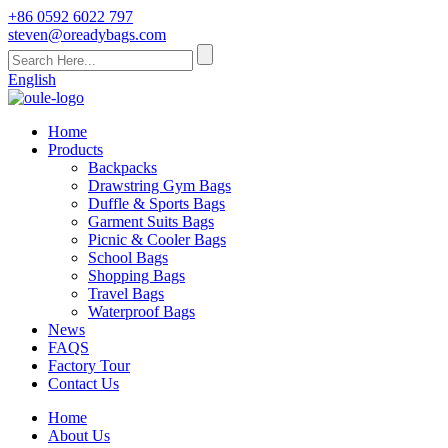
+86 0592 6022 797
steven@oreadybags.com
English
Home
Products
Backpacks
Drawstring Gym Bags
Duffle & Sports Bags
Garment Suits Bags
Picnic & Cooler Bags
School Bags
Shopping Bags
Travel Bags
Waterproof Bags
News
FAQS
Factory Tour
Contact Us
Home
About Us